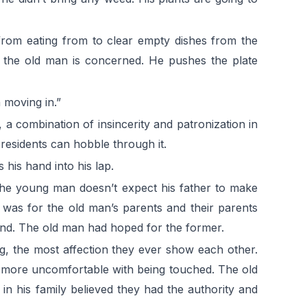
 from eating from to clear empty dishes from the
as the old man is concerned. He pushes the plate
 moving in.”
a combination of insincerity and patronization in
 residents can hobble through it.
 his hand into his lap.
 The young man doesn’t expect his father to make
 was for the old man’s parents and their parents
 mind. The old man had hoped for the former.
ug, the most affection they ever show each other.
 more uncomfortable with being touched. The old
in his family believed they had the authority and