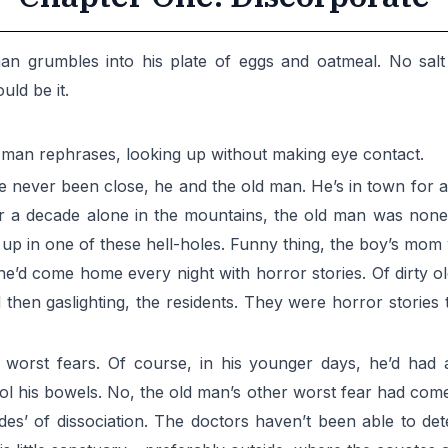
 man grumbles into his plate of eggs and oatmeal. No s
uld be it.
ld man rephrases, looking up without making eye contact.
 never been close, he and the old man. He’s in town for a
After a decade alone in the mountains, the old man was non
 up in one of these hell-holes. Funny thing, the boy’s mom
d come home every night with horror stories. Of dirty old
d then gaslighting, the residents. They were horror storie
 worst fears. Of course, in his younger days, he’d had a
rol his bowels. No, the old man’s other worst fear had com
es’ of dissociation. The doctors haven’t been able to dete