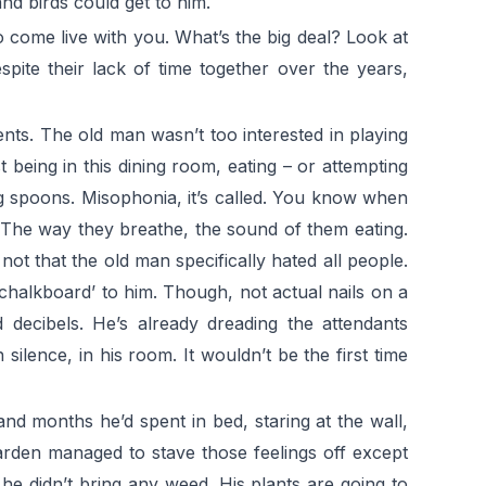
and birds could get to him.
o come live with you. What’s the big deal? Look at
spite their lack of time together over the years,
nts. The old man wasn’t too interested in playing
 being in this dining room, eating – or attempting
g spoons. Misophonia, it’s called. You know when
 The way they breathe, the sound of them eating.
 not that the old man specifically hated all people.
a chalkboard’ to him. Though, not actual nails on a
d decibels. He’s already dreading the attendants
 silence, in his room. It wouldn’t be the first time
d months he’d spent in bed, staring at the wall,
rden managed to stave those feelings off except
he didn’t bring any weed. His plants are going to