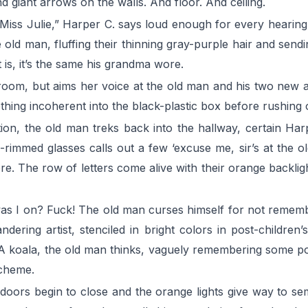
d giant arrows on the walls. And floor. And ceiling.
Miss Julie,” Harper C. says loud enough for every hearing
he old man, fluffing their thinning gray-purple hair and sen
 is, it’s the same his grandma wore.
 room, but aims her voice at the old man and his two new 
ething incoherent into the black-plastic box before rushing
ation, the old man treks back into the hallway, certain H
-rimmed glasses calls out a few ‘excuse me, sir’s at the ol
 The row of letters come alive with their orange backlights
 was I on? Fuck! The old man curses himself for not rememb
dering artist, stenciled in bright colors in post-children
 A koala, the old man thinks, vaguely remembering some poi
scheme.
e doors begin to close and the orange lights give way to s