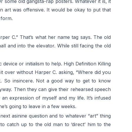
 some old gangsta-rap posters. Whatever it is, it
art was offensive. It would be okay to put that
 form.
arper C.” That’s what her name tag says. The old
 and into the elevator. While still facing the old
evice or initialism to help. High Definition Killing
rk it over without Harper C. asking, “Where did you
. So insincere. Not a good way to get to know
anyway. Then they can give their rehearsed speech
n expression of myself and my life. It’s infused
e’s going to leave in a few weeks.
next asinine question and to whatever “art” thing
to catch up to the old man to ‘direct’ him to the