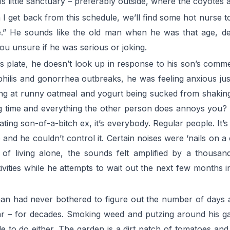
his little sanctuary – preferably outside, where the coyotes 
 I get back from this schedule, we’ll find some hot nurse t
one.” He sounds like the old man when he was that age, de
you unsure if he was serious or joking.
is plate, he doesn’t look up in response to his son’s comme
hilis and gonorrhea outbreaks, he was feeling anxious just
rping at runny oatmeal and yogurt being sucked from shakin
long time and everything the other person does annoys you?
ting son-of-a-bitch ex, it’s everybody. Regular people. It’s
e and he couldn’t control it. Certain noises were ‘nails on 
 of living alone, the sounds felt amplified by a thousan
ivities while he attempts to wait out the next few months in
an had never bothered to figure out the number of days an
r – for decades. Smoking weed and putzing around his ga
e to do either. The garden is a dirt patch of tomatoes and 