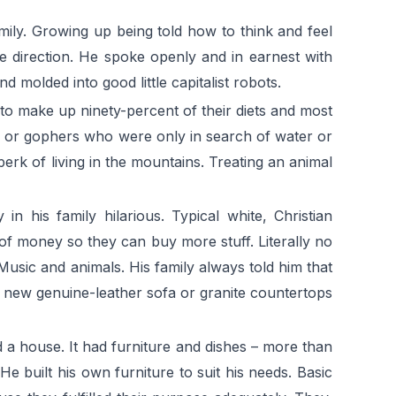
ily. Growing up being told how to think and feel
e direction. He spoke openly and in earnest with
 molded into good little capitalist robots.
 to make up ninety-percent of their diets and most
els or gophers who were only in search of water or
erk of living in the mountains. Treating an animal
 his family hilarious. Typical white, Christian
t of money so they can buy more stuff. Literally no
 Music and animals. His family always told him that
a new genuine-leather sofa or granite countertops
d a house. It had furniture and dishes – more than
 built his own furniture to suit his needs. Basic