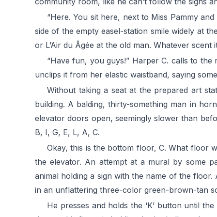
community room, like he can’t follow the signs an
“Here. You sit here, next to Miss Pammy and 
side of the empty easel-station smile widely at t
or L’Air du Âgée at the old man. Whatever scent it
“Have fun, you guys!” Harper C. calls to the
unclips it from her elastic waistband, saying som
Without taking a seat at the prepared art st
building. A balding, thirty-something man in horn
elevator doors open, seemingly slower than before.
B, I, G, E, L, A, C.
Okay, this is the bottom floor, C. What floor
the elevator. An attempt at a mural by some pan
animal holding a sign with the name of the floor.
in an unflattering three-color green-brown-tan 
He presses and holds the ‘K’ button until th