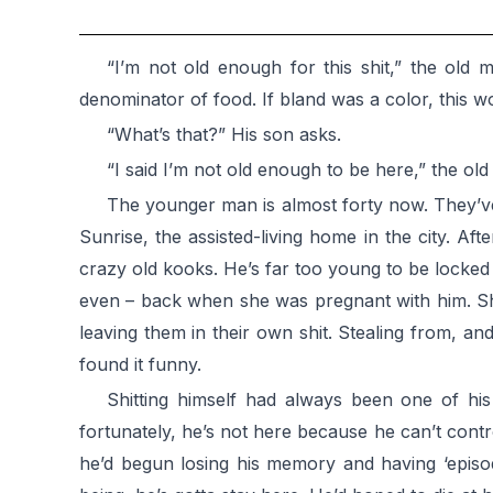
“I’m not old enough for this shit,” the old
denominator of food. If bland was a color, this wo
“What’s that?” His son asks.
“I said I’m not old enough to be here,” the o
The younger man is almost forty now. They’ve
Sunrise, the assisted-living home in the city. 
crazy old kooks. He’s far too young to be locked
even – back when she was pregnant with him. She’
leaving them in their own shit. Stealing from, an
found it funny.
Shitting himself had always been one of his
fortunately, he’s not here because he can’t cont
he’d begun losing his memory and having ‘episod