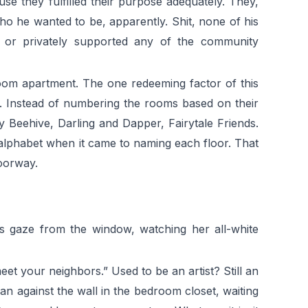
e they fulfilled their purpose adequately. They,
ho he wanted to be, apparently. Shit, none of his
d or privately supported any of the community
room apartment. The one redeeming factor of this
e. Instead of numbering the rooms based on their
y Beehive, Darling and Dapper, Fairytale Friends.
the alphabet when it came to naming each floor. That
oorway.
his gaze from the window, watching her all-white
eet your neighbors.” Used to be an artist? Still an
ean against the wall in the bedroom closet, waiting