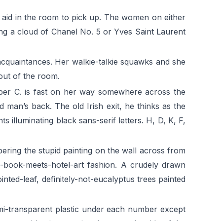
 aid in the room to pick up. The women on either
ding a cloud of Chanel No. 5 or Yves Saint Laurent
acquaintances. Her walkie-talkie squawks and she
 out of the room.
arper C. is fast on her way somewhere across the
d man’s back. The old Irish exit, he thinks as the
 illuminating black sans-serif letters. H, D, K, F,
ering the stupid painting on the wall across from
’s-book-meets-hotel-art fashion. A crudely drawn
nted-leaf, definitely-not-eucalyptus trees painted
emi-transparent plastic under each number except