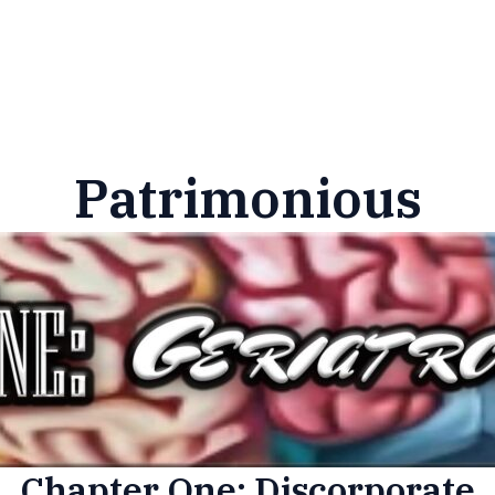
Patrimonious
Chapter One: Discorporate