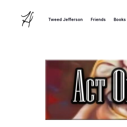
Skip
to
Tweed Jefferson
Friends
Books
content