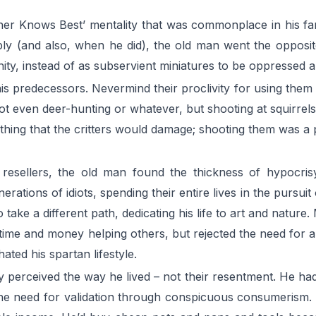
her Knows Best’ mentality that was commonplace in his fam
ly (and also, when he did), the old man went the opposit
y, instead of as subservient miniatures to be oppressed and
is predecessors. Nevermind their proclivity for using them
 Not even deer-hunting or whatever, but shooting at squirr
thing that the critters would damage; shooting them was a p
sellers, the old man found the thickness of hypocrisy in
ations of idiots, spending their entire lives in the pursui
take a different path, dedicating his life to art and nature.
 time and money helping others, but rejected the need for 
ated his spartan lifestyle.
y perceived the way he lived – not their resentment. He ha
e need for validation through conspicuous consumerism. He