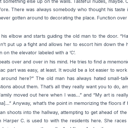
t something else up on the walls. Tasteful nudes, maybe. Or
ore. There was always somebody who thought his taste in 
never gotten around to decorating the place. Function over
s his elbow and starts guiding the old man to the door. “H
’t put up a fight and allows her to escort him down the hall
 on the elevator labeled with a ‘C’.
eats over and over in his mind. He tries to find a mnemonic d
lac part was easy, at least. It would be a lot easier to wo
around here?” The old man has always hated small-talk
tions about them. That’s all they really want you to do, 
amily moved out here when I was…” and “My art is really a
]…” Anyway, what’s the point in memorizing the floors if h
 shoots into the hallway, attempting to get ahead of the 
 Harper C. is used to with the residents here. She races 