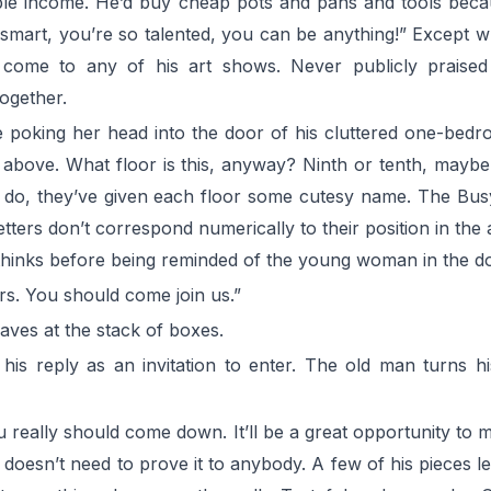
able income. He’d buy cheap pots and pans and tools becaus
o smart, you’re so talented, you can be anything!” Except w
 come to any of his art shows. Never publicly praise
ogether.
e poking her head into the door of his cluttered one-bed
m above. What floor is this, anyway? Ninth or tenth, mayb
ld do, they’ve given each floor some cutesy name. The Bus
he letters don’t correspond numerically to their position in 
thinks before being reminded of the young woman in the d
rs. You should come join us.”
waves at the stack of boxes.
 his reply as an invitation to enter. The old man turns 
u really should come down. It’ll be a great opportunity to m
t doesn’t need to prove it to anybody. A few of his pieces l