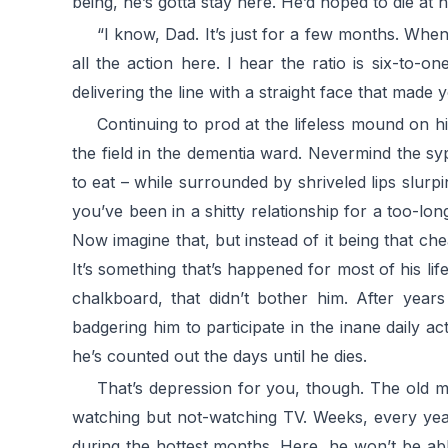
being, he’s gotta stay here. He’d hoped to die at 
“I know, Dad. It’s just for a few months. When
all the action here. I hear the ratio is six-to-
delivering the line with a straight face that made 
Continuing to prod at the lifeless mound on h
the field in the dementia ward. Nevermind the syp
to eat – while surrounded by shriveled lips slu
you’ve been in a shitty relationship for a too-
Now imagine that, but instead of it being that chea
It’s something that’s happened for most of his lif
chalkboard, that didn’t bother him. After years
badgering him to participate in the inane daily act
he’s counted out the days until he dies.
That’s depression for you, though. The old m
watching but not-watching TV. Weeks, every yea
during the hottest months. Here, he won’t be abl