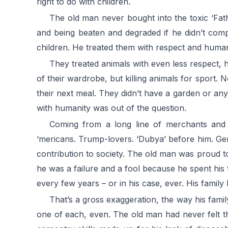
right to do with children.
The old man never bought into the toxic ‘Fat
and being beaten and degraded if he didn’t comp
children. He treated them with respect and humanit
They treated animals with even less respect, h
of their wardrobe, but killing animals for sport.
their next meal. They didn’t have a garden or any
with humanity was out of the question.
Coming from a long line of merchants and re
‘mericans. Trump-lovers. ‘Dubya’ before him. Gener
contribution to society. The old man was proud to 
he was a failure and a fool because he spent his
every few years – or in his case, ever. His family h
That’s a gross exaggeration, the way his famil
one of each, even. The old man had never felt th