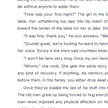
die without anyone to water them.
“How was your first night?” The girl in the 
table. Her unflattering top dips into his mash 
toward the center of the table for her to take. Sh
“It was fine, thank you,” his son answers. “We
“Sounds great, we’re looking forward to havin
her voice. Surely a line she’s said countless time
“I won’t be here very long. Once my son here g
“Mhmm,” she nods. She gets the same story f
any kind of recovery. If anything, his memory p
before them. In this family, you either drop dead
Once they’ve loaded the last of his stuff int
The old man grew up being forced to hug everyb
man never imposed any physical affection on his 