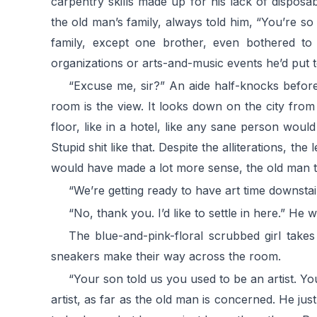
carpentry skills made up for his lack of dispos
the old man’s family, always told him, “You’re s
family, except one brother, even bothered to
organizations or arts-and-music events he’d put t
“Excuse me, sir?” An aide half-knocks befor
room is the view. It looks down on the city fro
floor, like in a hotel, like any sane person wou
Stupid shit like that. Despite the alliterations, t
would have made a lot more sense, the old man 
“We’re getting ready to have art time downstai
“No, thank you. I’d like to settle in here.” He 
The blue-and-pink-floral scrubbed girl takes
sneakers make their way across the room.
“Your son told us you used to be an artist. Yo
artist, as far as the old man is concerned. He jus