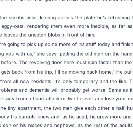
blue scrubs asks, leaning across the plate he’s refraining
of eggy-oats, rendering them even more inedible, as far 
e leaves the uneaten blobs in front of him.
’re going to pick up some more of his stuff today and finish
g you with us,” she says, patting the old man on the hand, 
s before. The revolving door here must spin faster than the
ets back from his trip, I’ll be moving back home.” He pulls
rom all new residents. It’s only temporary and the like.
roblems and dementia will probably get worse. Same as it
 at sixty from a heart attack or live forever and lose your
o the tiny apartment, the two men give each other a half-h
ody his parents knew and, as he aged, he grew more and
son or his nieces and nephews, as the rest of the adults 