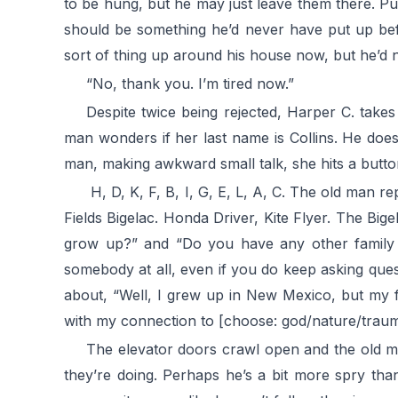
to be hung, but he may just leave them there. Pu
should be something he’d never have put up bef
sort of thing up around his house now, but he’d 
“No, thank you. I’m tired now.”
Despite twice being rejected, Harper C. take
man wonders if her last name is Collins. He doesn
man, making awkward small talk, she hits a button
H, D, K, F, B, I, G, E, L, A, C. The old man rep
Fields Bigelac. Honda Driver, Kite Flyer. The Bige
grow up?” and “Do you have any other family 
somebody at all, even if you do keep asking ques
about, “Well, I grew up in New Mexico, but my f
with my connection to [choose: god/nature/trauma
The elevator doors crawl open and the old man
they’re doing. Perhaps he’s a bit more spry than