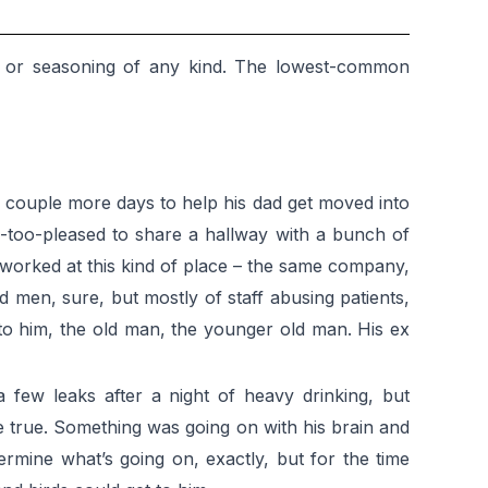
alt or seasoning of any kind. The lowest-common
 couple more days to help his dad get moved into
e-too-pleased to share a hallway with a bunch of
 worked at this kind of place – the same company,
 men, sure, but mostly of staff abusing patients,
s to him, the old man, the younger old man. His ex
 few leaks after a night of heavy drinking, but
e true. Something was going on with his brain and
rmine what’s going on, exactly, but for the time